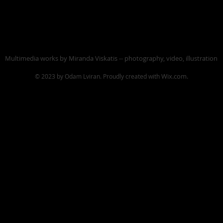
Multimedia works by Miranda Viskatis -- photography, video, illustration
Wix.com.
© 2023 by Odam Lviran.
Proudly created with