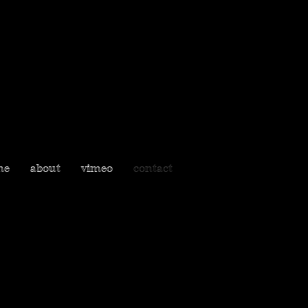
me
about
vimeo
contact