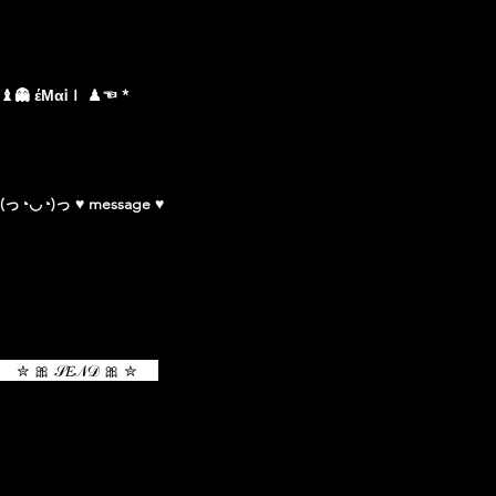
♝👻 έΜαᎥｌ ♟☜
(っ◔◡◔)っ ♥ message ♥
✮ 🎀 𝒮𝐸𝒩𝒟 🎀 ✮