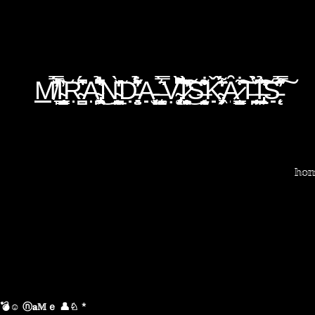
M̸̞̿̈́̄́̈́̐̇̕͠I̴̺̞̤͇͙̱̘̫͎̮͑̕R̴̳̪̳͆͛̂̍́A̴̢̛̩̪͕͖͆̑͂͂͋̉̈̐̐͜N̴̠̪̠̫̹̗̲̝̪̈̃̍̍̌̒̀͘ͅD̵̻̤̦̓̋̈́͋͛̉̓̕A̵͎̫̞͓͔̝͘ ̶̧̰̳̦͛̿͛̀̈Ṿ̴̨̨̡͚͆̇͆͌̽̀̚̚͘͝I̷̛̼̠̬̟̥̖̯̹̓̋̀̔̎͗̓͜͠͠S̶͔̰̯̠̬͍͗͑̎̇̂͋ͅǨ̴̡͕̹͖͌͛̒̈́̀͘Ȃ̷̬̤̩͇̺̦͋͠T̶͔̟̪̟̘͎̱̀̆̉͗͠I̶̢̛̼̗̱̣̜̖͛̉͠͝S̵̨̗̓̈́͂̊̓̿̓͠
ho
💣☺ ⓝ𝐚𝕄ｅ 👤♘